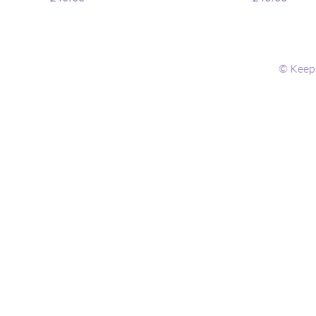
© Keep