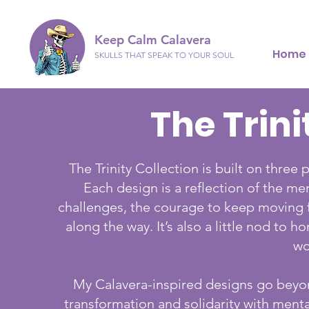
Keep Calm Calavera
Home
SKULLS THAT SPEAK TO YOUR SOUL
The Trini
The Trinity Collection is built on thre
Each design is a reflection of the men
challenges, the courage to keep moving 
along the way. It’s also a little nod to
wo
My Calavera-inspired designs go beyond
transformation and solidarity with menta